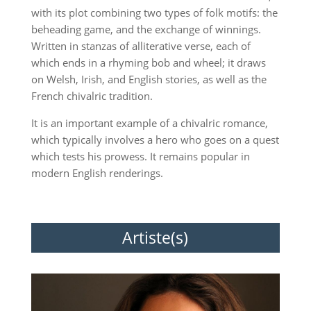
with its plot combining two types of folk motifs: the
beheading game, and the exchange of winnings.
Written in stanzas of alliterative verse, each of
which ends in a rhyming bob and wheel; it draws
on Welsh, Irish, and English stories, as well as the
French chivalric tradition.
It is an important example of a chivalric romance,
which typically involves a hero who goes on a quest
which tests his prowess. It remains popular in
modern English renderings.
Artiste(s)