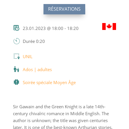
RÉSERVATIONS
23.01.2023 @ 18:00 - 18:20
Durée 0:20
UNIL
Ados | adultes
Soirée spéciale Moyen Âge
Sir Gawain and the Green Knight is a late 14th-
century chivalric romance in Middle English. The
author is unknown; the title was given centuries
later. It is one of the best-known Arthurian stories,