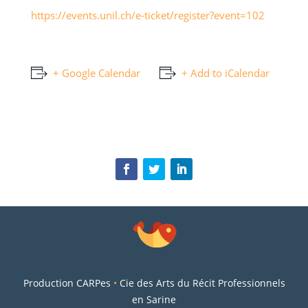
https://events.unil.ch/e-ticket/register?event=102
+ Google Calendar
+ Add to iCalendar
Production CARPes
•
Cie des Arts du Récit Professionnels
en Sarine