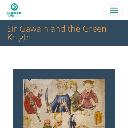
Sir Gawain and the Green
Knight