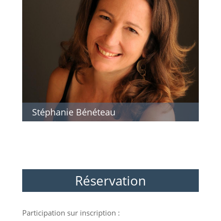
Stéphanie Bénéteau
Réservation
Participation sur inscription :