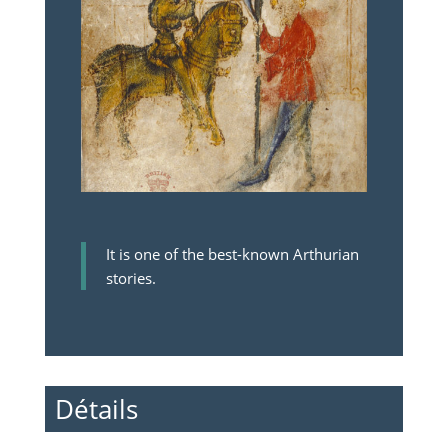
It is one of the best-known Arthurian
stories.
Détails